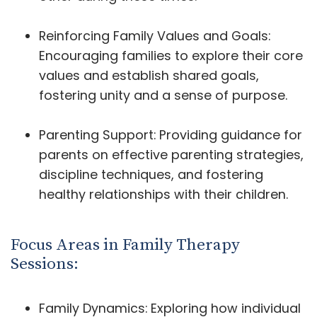
Reinforcing Family Values and Goals:
Encouraging families to explore their core
values and establish shared goals,
fostering unity and a sense of purpose.
Parenting Support: Providing guidance for
parents on effective parenting strategies,
discipline techniques, and fostering
healthy relationships with their children.
Focus Areas in Family Therapy
Sessions:
Family Dynamics: Exploring how individual