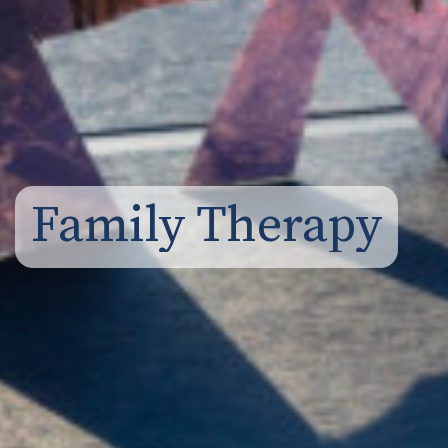
Family Therapy