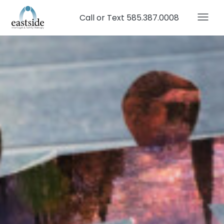
Call or Text 585.387.0008