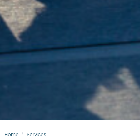
Home
Services