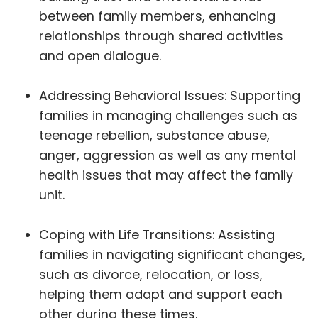
between family members, enhancing
relationships through shared activities
and open dialogue.
Addressing Behavioral Issues: Supporting
families in managing challenges such as
teenage rebellion, substance abuse,
anger, aggression as well as any mental
health issues that may affect the family
unit.
Coping with Life Transitions: Assisting
families in navigating significant changes,
such as divorce, relocation, or loss,
helping them adapt and support each
other during these times.