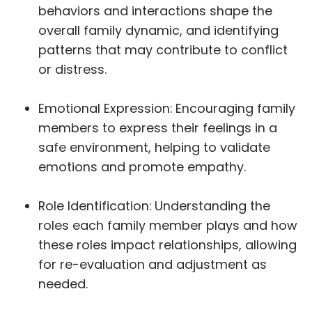
behaviors and interactions shape the
overall family dynamic, and identifying
patterns that may contribute to conflict
or distress.
Emotional Expression: Encouraging family
members to express their feelings in a
safe environment, helping to validate
emotions and promote empathy.
Role Identification: Understanding the
roles each family member plays and how
these roles impact relationships, allowing
for re-evaluation and adjustment as
needed.