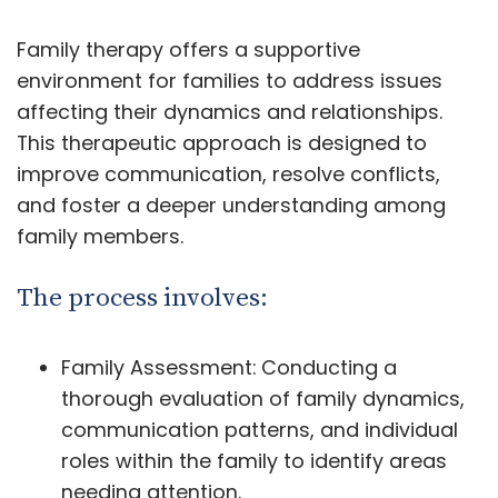
Family therapy offers a supportive
environment for families to address issues
affecting their dynamics and relationships.
This therapeutic approach is designed to
improve communication, resolve conflicts,
and foster a deeper understanding among
family members.
The process involves:
Family Assessment: Conducting a
thorough evaluation of family dynamics,
communication patterns, and individual
roles within the family to identify areas
needing attention.