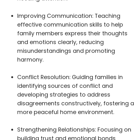
Improving Communication: Teaching
effective communication skills to help
family members express their thoughts
and emotions clearly, reducing
misunderstandings and promoting
harmony.
Conflict Resolution: Guiding families in
identifying sources of conflict and
developing strategies to address
disagreements constructively, fostering a
more peaceful home environment.
Strengthening Relationships: Focusing on
building trust and emotional bonds