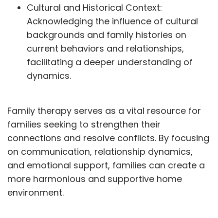
Cultural and Historical Context:
Acknowledging the influence of cultural
backgrounds and family histories on
current behaviors and relationships,
facilitating a deeper understanding of
dynamics.
Family therapy serves as a vital resource for
families seeking to strengthen their
connections and resolve conflicts. By focusing
on communication, relationship dynamics,
and emotional support, families can create a
more harmonious and supportive home
environment.