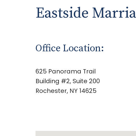
Eastside Marri
Office Location:
625 Panorama Trail
Building #2, Suite 200
Rochester, NY 14625