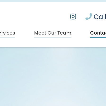
Call
ervices
Meet Our Team
Conta