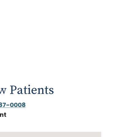
 Patients
87-0008
nt