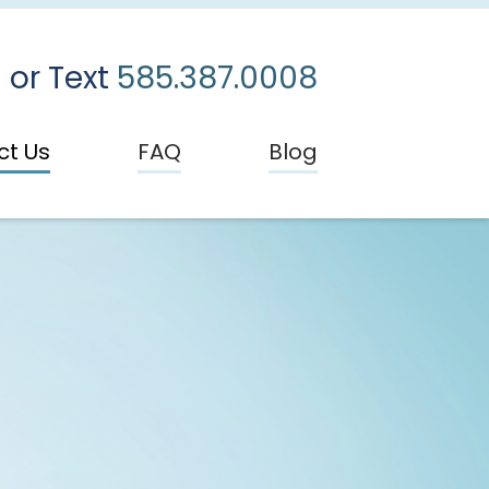
 or Text
585.387.0008
ct Us
FAQ
Blog