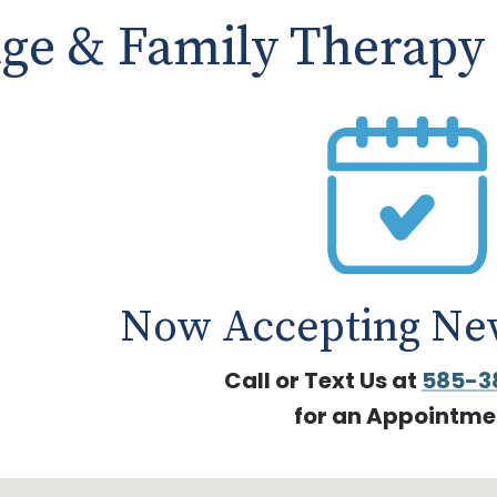
age & Family Therapy
Now Accepting New
Call or Text Us at
585-3
for an Appointme