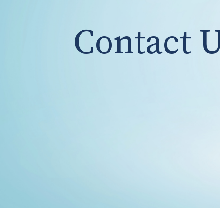
Contact 