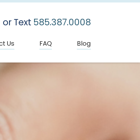
 or Text
585.387.0008
ct Us
FAQ
Blog