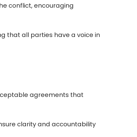
he conflict, encouraging
g that all parties have a voice in
acceptable agreements that
ure clarity and accountability