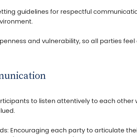
etting guidelines for respectful communicat
nvironment.
penness and vulnerability, so all parties fee
munication
ticipants to listen attentively to each other 
lued.
s: Encouraging each party to articulate thei