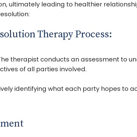
 ultimately leading to healthier relationshi
esolution:
esolution Therapy Process:
 The therapist conducts an assessment to un
ctives of all parties involved.
tively identifying what each party hopes to 
onment