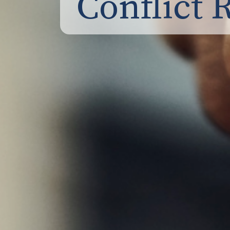
Conflict 