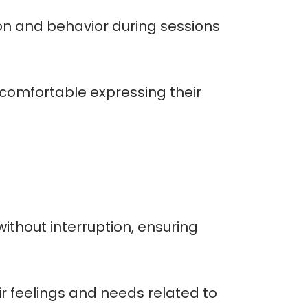
ion and behavior during sessions
l comfortable expressing their
without interruption, ensuring
r feelings and needs related to