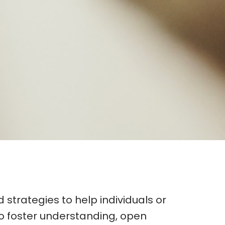
 strategies to help individuals or
to foster understanding, open