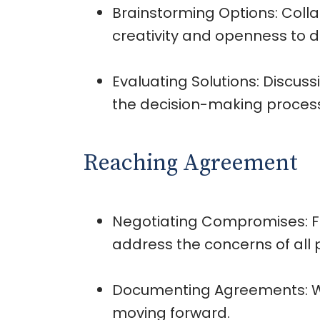
Brainstorming Options: Colla
creativity and openness to d
Evaluating Solutions: Discuss
the decision-making proces
Reaching Agreement
Negotiating Compromises: Fa
address the concerns of all p
Documenting Agreements: Wri
moving forward.