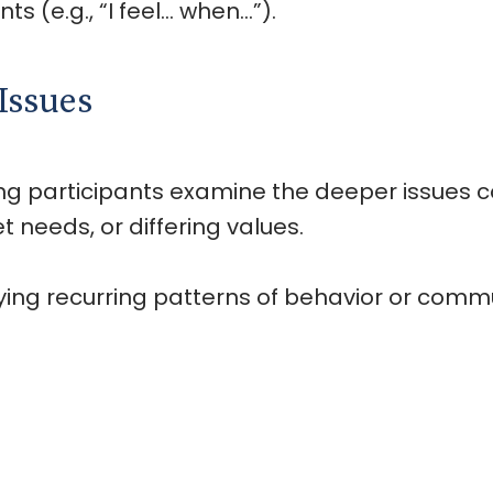
ts (e.g., “I feel… when…”).
Issues
ng participants examine the deeper issues con
needs, or differing values.
ifying recurring patterns of behavior or co