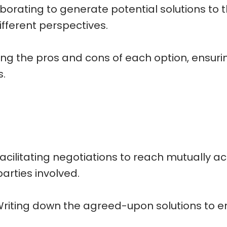
borating to generate potential solutions to t
ifferent perspectives.
ing the pros and cons of each option, ensurin
s.
cilitating negotiations to reach mutually 
arties involved.
ting down the agreed-upon solutions to ens