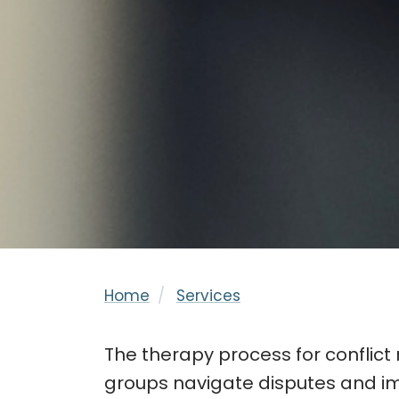
Home
Services
The therapy process for conflict 
groups navigate disputes and imp