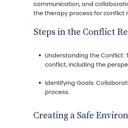
communication, and collaboration,
the therapy process for conflict r
Steps in the Conflict R
Understanding the Conflict:
conflict, including the perspe
Identifying Goals: Collabora
process.
Creating a Safe Envir