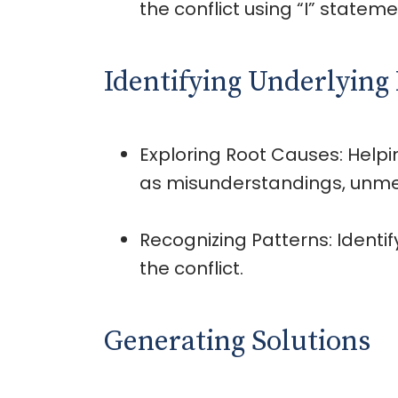
the conflict using “I” statemen
Identifying Underlying 
Exploring Root Causes: Helpi
as misunderstandings, unmet 
Recognizing Patterns: Ident
the conflict.
Generating Solutions