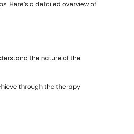
ps. Here’s a detailed overview of
derstand the nature of the
achieve through the therapy