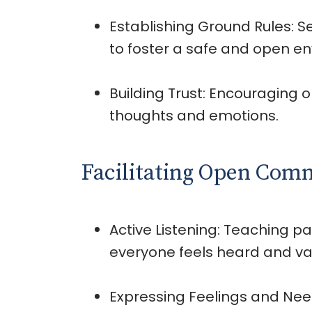
Establishing Ground Rules: S
to foster a safe and open e
Building Trust: Encouraging o
thoughts and emotions.
Facilitating Open Com
Active Listening: Teaching par
everyone feels heard and va
Expressing Feelings and Need