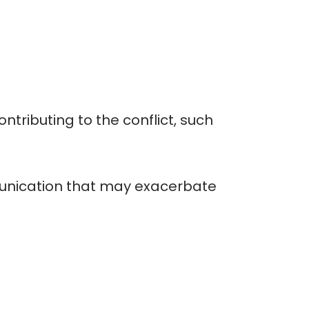
tributing to the conflict, such
mmunication that may exacerbate