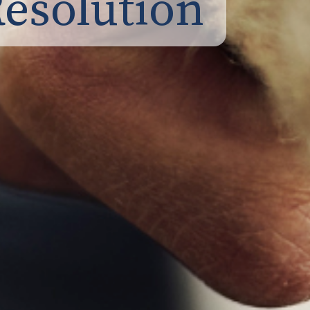
Resolution