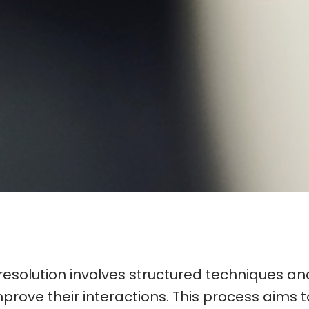
resolution involves structured techniques and
rove their interactions. This process aims 