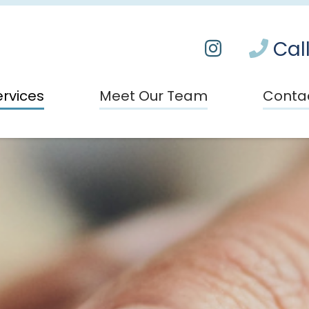
Call
ervices
Meet Our Team
Conta