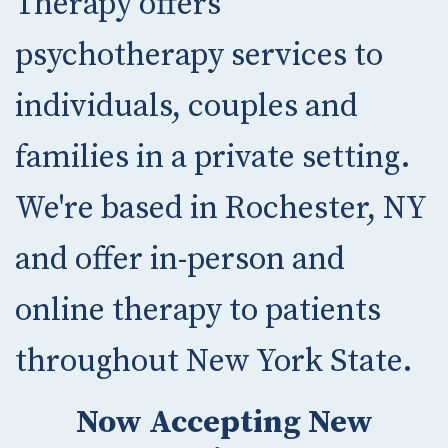
Therapy offers
psychotherapy services to
individuals, couples and
families in a private setting.
We're based in Rochester, NY
and offer in-person and
online therapy to patients
throughout New York State.
Now Accepting New