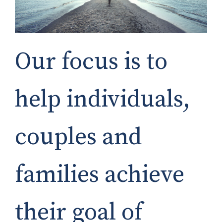
Our focus is to
help individuals,
couples and
families achieve
their goal of