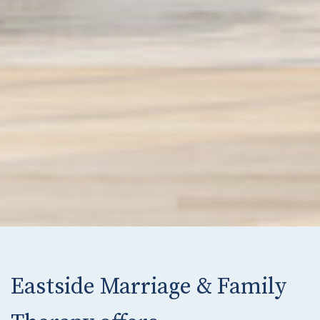
Eastside Marriage & Family