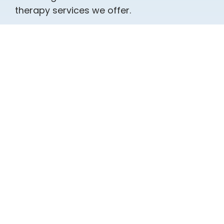
therapy services we offer.
Individual Therapy
Marriage Counseling
Couples / Relationship
Counseling
Intimacy, Desire, Infidelity &
Sexual Concerns
Family Counseling
Stress Management