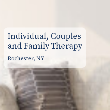
Individual, Couples
and Family Therapy
Rochester, NY