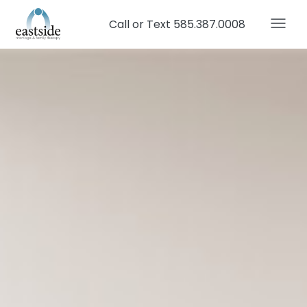
Call or Text 585.387.0008