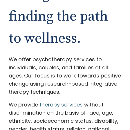
finding the path
to wellness.
We offer psychotherapy services to
individuals, couples, and families of all
ages. Our focus is to work towards positive
change using research-based integrative
therapy techniques.
We provide
therapy services
without
discrimination on the basis of race, age,
ethnicity, socioeconomic status, disability,
gender, health status, religion, national