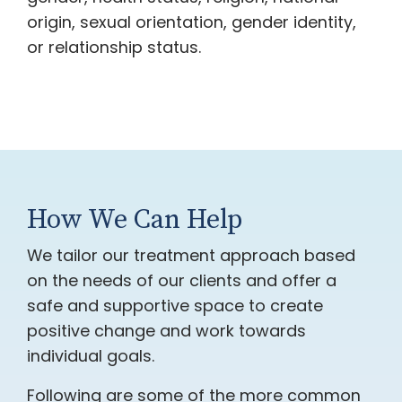
origin, sexual orientation, gender identity,
or relationship status.
How We Can Help
We tailor our treatment approach based
on the needs of our clients and offer a
safe and supportive space to create
positive change and work towards
individual goals.
Following are some of the more common