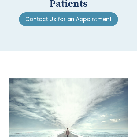
Patients
Contact Us for an Appointment